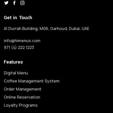
Get in Touch
Al Durrah Building, M06, Garhoud, Dubai, UAE
info@himenus.com
971 (4) 222 1223
Features
Digital Menu
Coffee Management System
Order Management
Online Reservation
Loyalty Programs