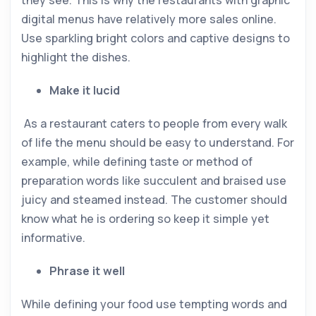
they see. This is why the restaurants with graphic
digital menus have relatively more sales online.
Use sparkling bright colors and captive designs to
highlight the dishes.
Make it lucid
As a restaurant caters to people from every walk
of life the menu should be easy to understand. For
example, while defining taste or method of
preparation words like succulent and braised use
juicy and steamed instead. The customer should
know what he is ordering so keep it simple yet
informative.
Phrase it well
While defining your food use tempting words and