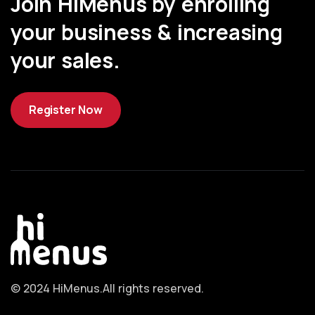
Join HiMenus by enrolling
your business & increasing
your sales.
Register Now
© 2024 HiMenus.
All rights reserved.