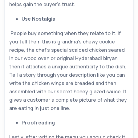
helps gain the buyer’s trust.
Use Nostalgia
People buy something when they relate to it. If
you tell them this is grandma’s chewy cookie
recipe, the chef’s special scalded chicken seared
in our wood oven or original Hyderabadi biryani
then it attaches a unique authenticity to the dish.
Tell a story through your description like you can
write the chicken wings are breaded and then
assembled with our secret honey glazed sauce. It
gives a customer a complete picture of what they
are eating in just one line.
Proofreading
Lastly, after writing the menu you should check it