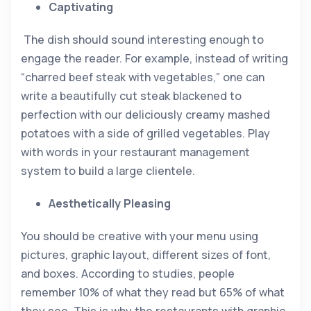
Captivating
The dish should sound interesting enough to
engage the reader. For example, instead of writing
“charred beef steak with vegetables,” one can
write a beautifully cut steak blackened to
perfection with our deliciously creamy mashed
potatoes with a side of grilled vegetables. Play
with words in your restaurant management
system to build a large clientele.
Aesthetically Pleasing
You should be creative with your menu using
pictures, graphic layout, different sizes of font,
and boxes. According to studies, people
remember 10% of what they read but 65% of what