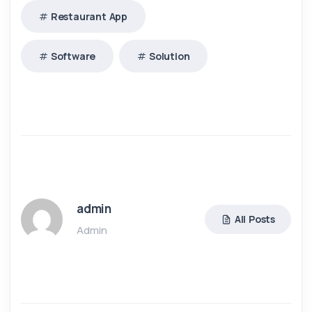
Restaurant App
Software
Solution
admin
All Posts
Admin