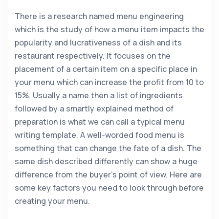
There is a research named menu engineering
which is the study of how a menu item impacts the
popularity and lucrativeness of a dish and its
restaurant respectively. It focuses on the
placement of a certain item on a specific place in
your menu which can increase the profit from 10 to
15%. Usually a name then a list of ingredients
followed by a smartly explained method of
preparation is what we can call a typical menu
writing template. A well-worded food menu is
something that can change the fate of a dish. The
same dish described differently can show a huge
difference from the buyer’s point of view. Here are
some key factors you need to look through before
creating your menu.