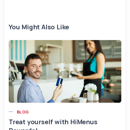
You Might Also Like
BLOG
Treat yourself with HiMenus