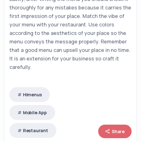
thoroughly for any mistakes because it carries the
first impression of your place. Match the vibe of
your menu with your restaurant. Use colors
according to the aesthetics of your place so the
menu conveys the message properly. Remember
that a good menu can upsell your place in no time.
It is an extension for your business so craft it
carefully.
Himenus
Mobile App
Restaurant
Share