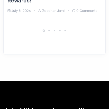
Rewards!
July 8, 2024
Zeeshan Jamil
0 Comments