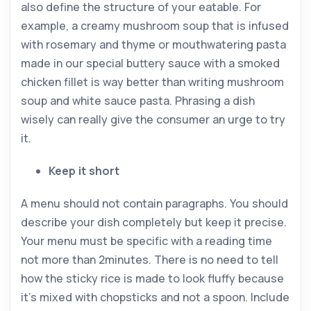
also define the structure of your eatable. For
example, a creamy mushroom soup that is infused
with rosemary and thyme or mouthwatering pasta
made in our special buttery sauce with a smoked
chicken fillet is way better than writing mushroom
soup and white sauce pasta. Phrasing a dish
wisely can really give the consumer an urge to try
it.
Keep it short
A menu should not contain paragraphs. You should
describe your dish completely but keep it precise.
Your menu must be specific with a reading time
not more than 2minutes. There is no need to tell
how the sticky rice is made to look fluffy because
it’s mixed with chopsticks and not a spoon. Include