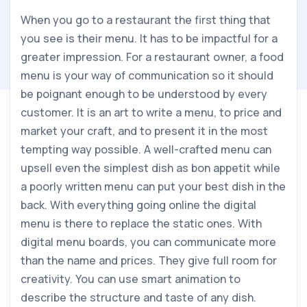
When you go to a restaurant the first thing that
you see is their menu. It has to be impactful for a
greater impression. For a restaurant owner, a food
menu is your way of communication so it should
be poignant enough to be understood by every
customer. It is an art to write a menu, to price and
market your craft, and to present it in the most
tempting way possible. A well-crafted menu can
upsell even the simplest dish as bon appetit while
a poorly written menu can put your best dish in the
back. With everything going online the digital
menu is there to replace the static ones. With
digital menu boards, you can communicate more
than the name and prices. They give full room for
creativity. You can use smart animation to
describe the structure and taste of any dish.