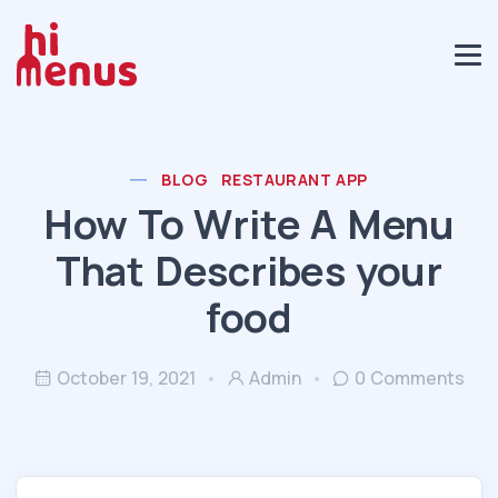
BLOG
RESTAURANT APP
How To Write A Menu
That Describes your
food
October 19, 2021
Admin
0 Comments