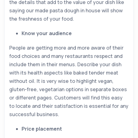
the details that add to the value of your dish like
saying our made pasta dough in house will show
the freshness of your food.
Know your audience
People are getting more and more aware of their
food choices and many restaurants respect and
include them in their menus. Describe your dish
with its health aspects like baked tender meat
without oil. It is very wise to highlight vegan,
gluten-free, vegetarian options in separate boxes
or different pages. Customers will find this easy
to locate and their satisfaction is essential for any
successful business.
Price placement