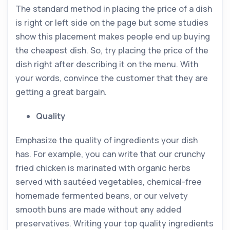
The standard method in placing the price of a dish
is right or left side on the page but some studies
show this placement makes people end up buying
the cheapest dish. So, try placing the price of the
dish right after describing it on the menu. With
your words, convince the customer that they are
getting a great bargain.
Quality
Emphasize the quality of ingredients your dish
has. For example, you can write that our crunchy
fried chicken is marinated with organic herbs
served with sautéed vegetables, chemical-free
homemade fermented beans, or our velvety
smooth buns are made without any added
preservatives. Writing your top quality ingredients