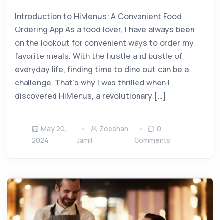
Introduction to HiMenus: A Convenient Food
Ordering App As a food lover, I have always been
on the lookout for convenient ways to order my
favorite meals. With the hustle and bustle of
everyday life, finding time to dine out can be a
challenge. That’s why I was thrilled when I
discovered HiMenus, a revolutionary […]
May 20,
Zeeshan
0
2024
Jamil
Comments