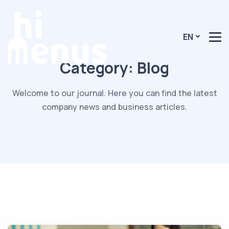
EN
Category:
Blog
Welcome to our journal. Here you can find the latest
company news and business articles.