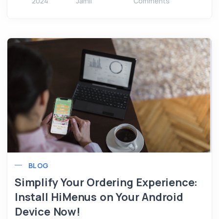
2024
Jamil
Comments
BLOG
Simplify Your Ordering Experience:
Install HiMenus on Your Android
Device Now!