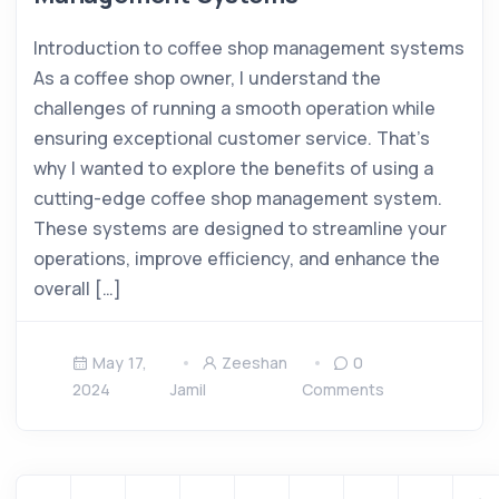
Introduction to coffee shop management systems
As a coffee shop owner, I understand the
challenges of running a smooth operation while
ensuring exceptional customer service. That’s
why I wanted to explore the benefits of using a
cutting-edge coffee shop management system.
These systems are designed to streamline your
operations, improve efficiency, and enhance the
overall […]
May 17,
Zeeshan
0
2024
Jamil
Comments