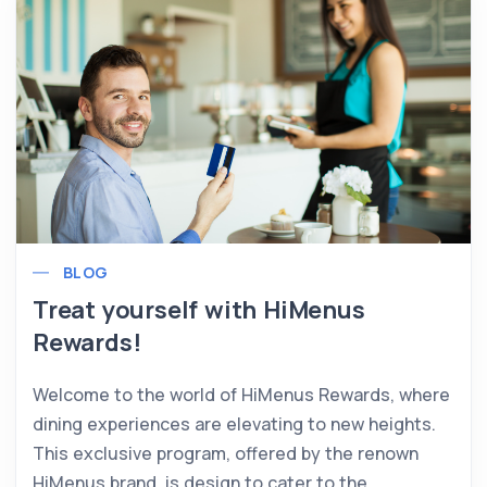
BLOG
Treat yourself with HiMenus
Rewards!
Welcome to the world of HiMenus Rewards, where
dining experiences are elevating to new heights.
This exclusive program, offered by the renown
HiMenus brand, is design to cater to the