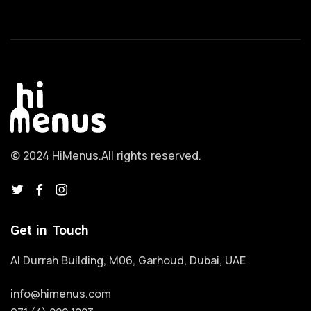
© 2024 HiMenus.
All rights reserved.
Get in Touch
Al Durrah Building, M06, Garhoud, Dubai, UAE
info@himenus.com