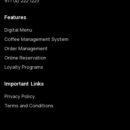
971 (4) 222 1223
Features
Digital Menu
Coffee Management System
Order Management
Online Reservation
Loyalty Programs
Important Links
Privacy Policy
Terms and Conditions