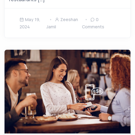
May 19,
Zeeshan
0
2024
Jamil
Comments