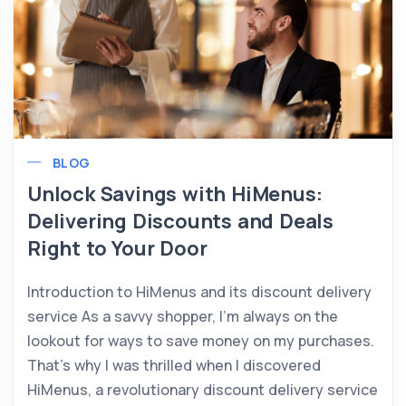
BLOG
Unlock Savings with HiMenus:
Delivering Discounts and Deals
Right to Your Door
Introduction to HiMenus and its discount delivery
service As a savvy shopper, I’m always on the
lookout for ways to save money on my purchases.
That’s why I was thrilled when I discovered
HiMenus, a revolutionary discount delivery service