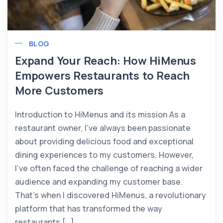
BLOG
Expand Your Reach: How HiMenus
Empowers Restaurants to Reach
More Customers
Introduction to HiMenus and its mission As a
restaurant owner, I’ve always been passionate
about providing delicious food and exceptional
dining experiences to my customers. However,
I’ve often faced the challenge of reaching a wider
audience and expanding my customer base.
That’s when I discovered HiMenus, a revolutionary
platform that has transformed the way
restaurants […]