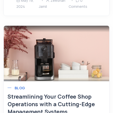
May 19,
Zeeshan
0
2024
Jamil
Comments
BLOG
Streamlining Your Coffee Shop
Operations with a Cutting-Edge
Management Systems