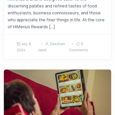
discerning palates and refined tastes of food
enthusiasts, business connoisseurs, and those
who appreciate the finer things in life. At the core
of HiMenus Rewards […]
July 8,
Zeeshan
0
2024
Jamil
Comments