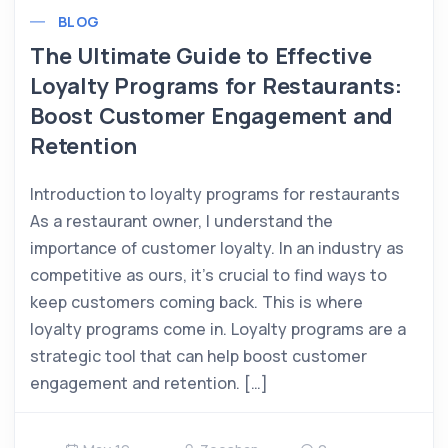
BLOG
The Ultimate Guide to Effective
Loyalty Programs for Restaurants:
Boost Customer Engagement and
Retention
Introduction to loyalty programs for restaurants
As a restaurant owner, I understand the
importance of customer loyalty. In an industry as
competitive as ours, it’s crucial to find ways to
keep customers coming back. This is where
loyalty programs come in. Loyalty programs are a
strategic tool that can help boost customer
engagement and retention. […]