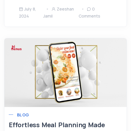
July 8,
Zeeshan
0
2024
Jamil
Comments
BLOG
Effortless Meal Planning Made