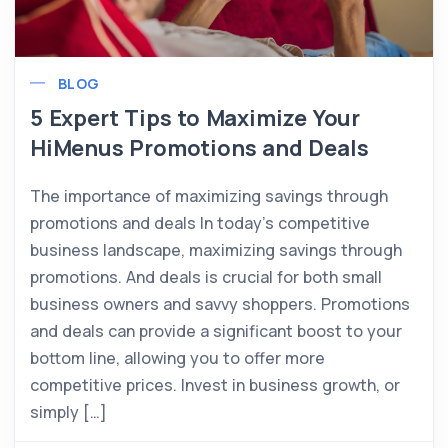
BLOG
5 Expert Tips to Maximize Your
HiMenus Promotions and Deals
The importance of maximizing savings through
promotions and deals In today’s competitive
business landscape, maximizing savings through
promotions. And deals is crucial for both small
business owners and savvy shoppers. Promotions
and deals can provide a significant boost to your
bottom line, allowing you to offer more
competitive prices. Invest in business growth, or
simply […]