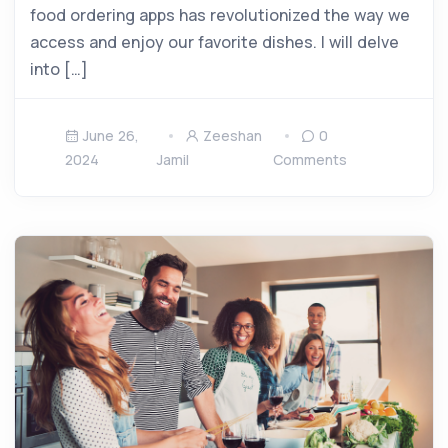
food ordering apps has revolutionized the way we
access and enjoy our favorite dishes. I will delve
into […]
June 26,
Zeeshan
0
2024
Jamil
Comments