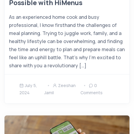
Possible with HiMenus
As an experienced home cook and busy
professional, I know firsthand the challenges of
meal planning. Trying to juggle work, family, and a
healthy lifestyle can be overwhelming, and finding
the time and energy to plan and prepare meals can
feel like an uphill battle. That’s why I’m excited to
share with you a revolutionary […]
July 5,
Zeeshan
0
2024
Jamil
Comments