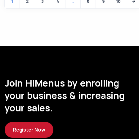
1
2
3
4
…
8
9
10
Join HiMenus by enrolling
your business & increasing
your sales.
Register Now