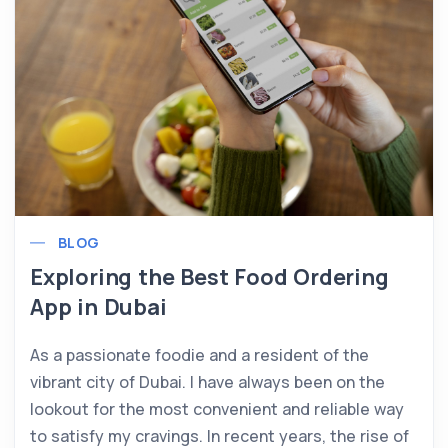
BLOG
Exploring the Best Food Ordering
App in Dubai
As a passionate foodie and a resident of the
vibrant city of Dubai. I have always been on the
lookout for the most convenient and reliable way
to satisfy my cravings. In recent years, the rise of