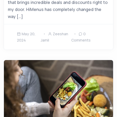
that brings incredible deals and discounts right to
my door. HiMenus has completely changed the
way […]
May 20,
Zeeshan
0
2024
Jamil
Comments