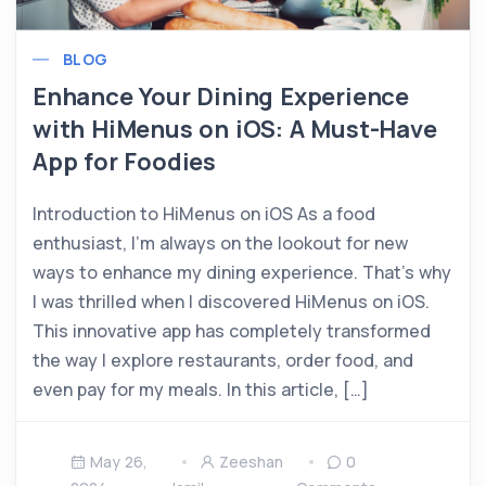
BLOG
Enhance Your Dining Experience
with HiMenus on iOS: A Must-Have
App for Foodies
Introduction to HiMenus on iOS As a food
enthusiast, I’m always on the lookout for new
ways to enhance my dining experience. That’s why
I was thrilled when I discovered HiMenus on iOS.
This innovative app has completely transformed
the way I explore restaurants, order food, and
even pay for my meals. In this article, […]
May 26,
Zeeshan
0